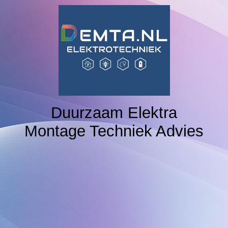
Home
NAVIGATION 2
NAVIGATION 3
Duurzaam Elektra
Montage Techniek Advies
NAVIGATION 4
NAVIGATION 5