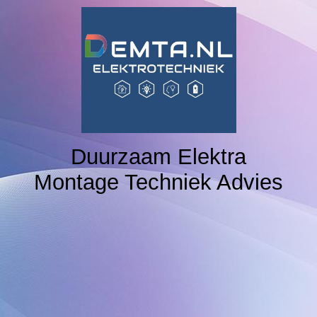
Home
NAVIGATION 2
NAVIGATION 3
Duurzaam Elektra
Montage Techniek Advies
NAVIGATION 4
NAVIGATION 5